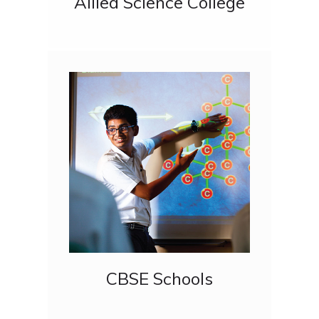
Allied Science College
CBSE Schools