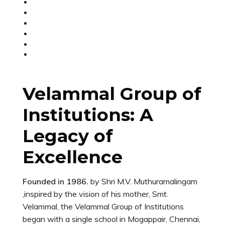
Velammal Group of
Institutions: A
Legacy of
Excellence
Founded in 1986.
by Shri M.V. Muthuramalingam
,inspired by the vision of his mother, Smt.
Velammal, the Velammal Group of Institutions
began with a single school in Mogappair, Chennai,