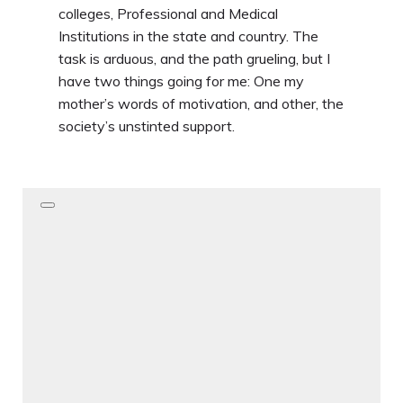
colleges, Professional and Medical
Institutions in the state and country. The
task is arduous, and the path grueling, but I
have two things going for me: One my
mother’s words of motivation, and other, the
society’s unstinted support.