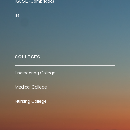
IGCSE (Cambridge)
IB
COLLEGES
Engineering College
Medical College
Nursing College