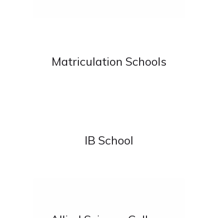
Matriculation Schools
IB School