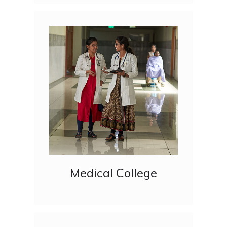
Medical College