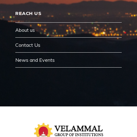
REACH US
About us
Contact Us
News and Events