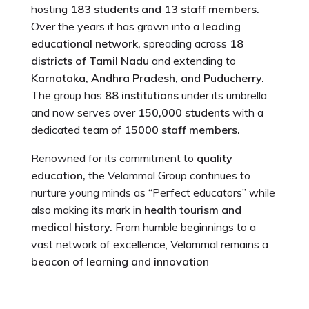
hosting
183 students and 13 staff members.
Over the years it has grown into a
leading
educational network,
spreading across
18
districts of Tamil Nadu
and extending to
Karnataka, Andhra Pradesh, and Puducherry.
The group has
88 institutions
under its umbrella
and now serves over
150,000 students
with a
dedicated team of
15000 staff members.
Renowned for its commitment to
quality
education,
the Velammal Group continues to
nurture young minds as “Perfect educators” while
also making its mark in
health tourism and
medical history.
From humble beginnings to a
vast network of excellence, Velammal remains a
beacon of learning and innovation