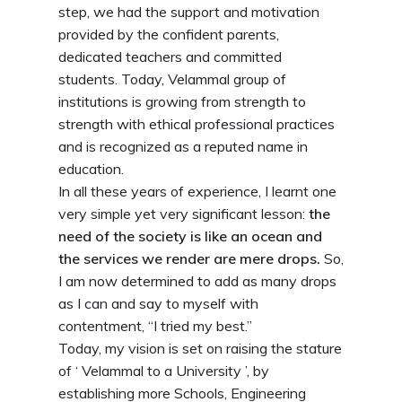
step, we had the support and motivation
provided by the confident parents,
dedicated teachers and committed
students. Today, Velammal group of
institutions is growing from strength to
strength with ethical professional practices
and is recognized as a reputed name in
education.
In all these years of experience, I learnt one
very simple yet very significant lesson:
the
need of the society is like an ocean and
the services we render are mere drops.
So,
I am now determined to add as many drops
as I can and say to myself with
contentment, “I tried my best.”
Today, my vision is set on raising the stature
of ‘ Velammal to a University ’, by
establishing more Schools, Engineering