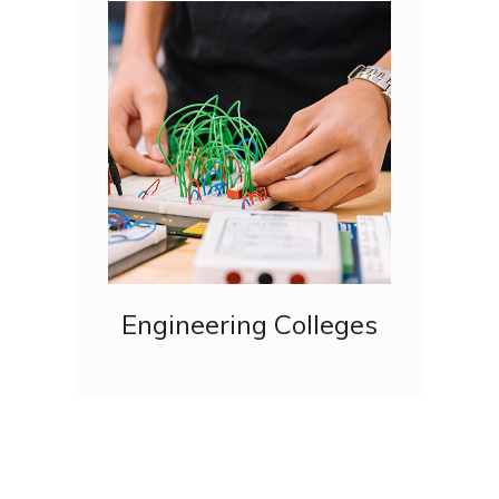
Engineering Colleges