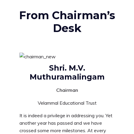
From Chairman’s
Desk
Shri. M.V.
Muthuramalingam
Chairman
Velammal Educational Trust
It is indeed a privilege in addressing you. Yet
another year has passed and we have
crossed some more milestones. At every