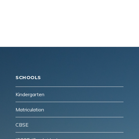
Reach Us!
CONTACT US
SCHOOLS
Kindergarten
Matriculation
CBSE