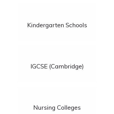
Kindergarten Schools
IGCSE (Cambridge)
Nursing Colleges