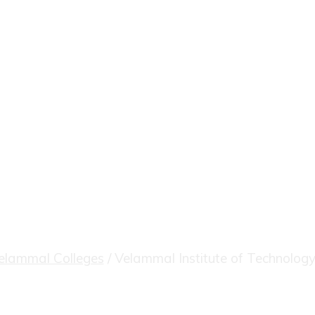
itute of Techno
elammal Colleges
/
Velammal Institute of Technology