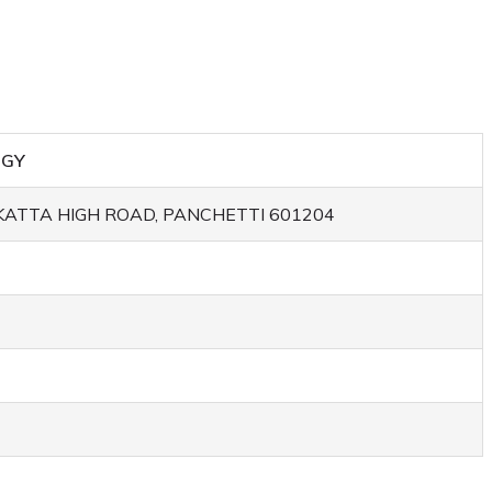
OGY
ATTA HIGH ROAD, PANCHETTI 601204