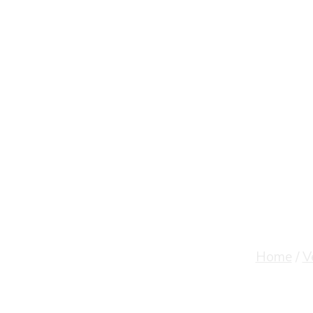
Velammal Inst
Home
/
V