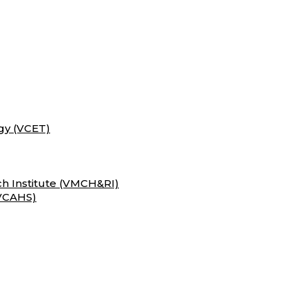
gy (VCET)
h Institute (VMCH&RI)
(VCAHS)