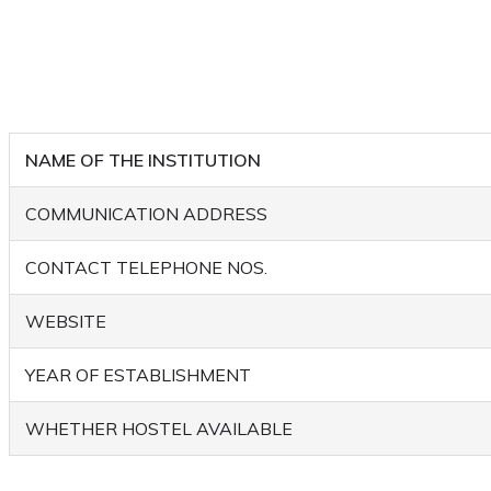
NAME OF THE INSTITUTION
COMMUNICATION ADDRESS
CONTACT TELEPHONE NOS.
WEBSITE
YEAR OF ESTABLISHMENT
WHETHER HOSTEL AVAILABLE