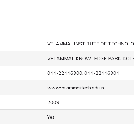
VELAMMAL INSTITUTE OF TECHNOL
VELAMMAL KNOWLEDGE PARK, KOLK
044-22446300, 044-22446304
www.velammalitech.edu.in
2008
Yes