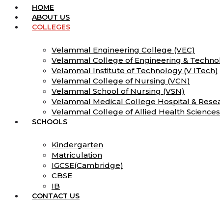
HOME
ABOUT US
COLLEGES
Velammal Engineering College (VEC)
Velammal College of Engineering & Techno
Velammal Institute of Technology (V ITech)
Velammal College of Nursing (VCN)
Velammal School of Nursing (VSN)
Velammal Medical College Hospital & Resea
Velammal College of Allied Health Science
SCHOOLS
Kindergarten
Matriculation
IGCSE(Cambridge)
CBSE
IB
CONTACT US