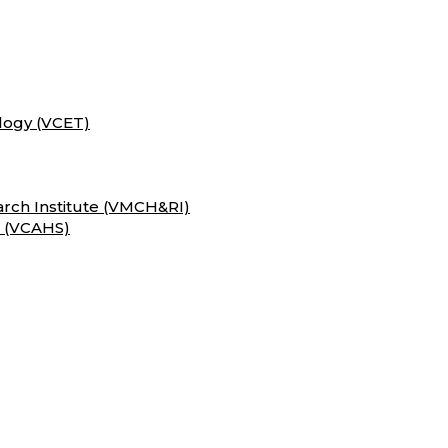
logy (VCET)
rch Institute (VMCH&RI)
s (VCAHS)