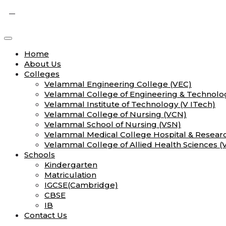
Home
About Us
Colleges
Velammal Engineering College (VEC)
Velammal College of Engineering & Technolo
Velammal Institute of Technology (V ITech)
Velammal College of Nursing (VCN)
Velammal School of Nursing (VSN)
Velammal Medical College Hospital & Researc
Velammal College of Allied Health Sciences 
Schools
Kindergarten
Matriculation
IGCSE(Cambridge)
CBSE
IB
Contact Us