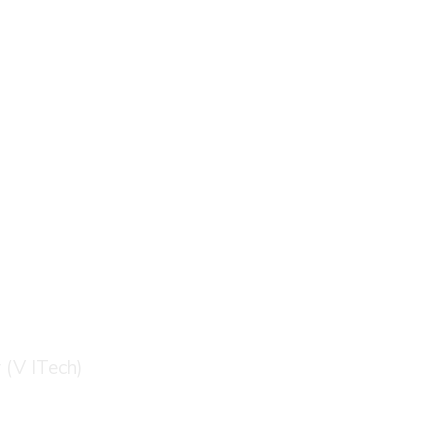
logy (V ITech)
 (V ITech)