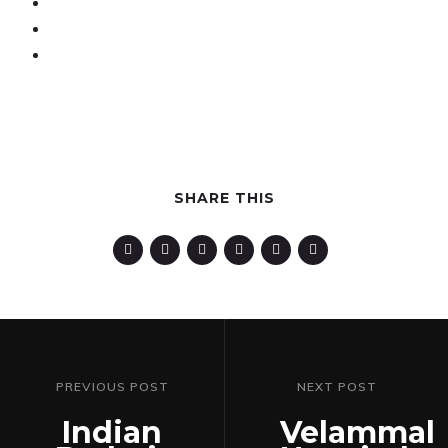
SHARE THIS
PREVIOUS POST
NEXT POST
Indian
Velammal