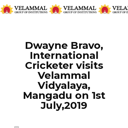
CATEGORIES:
EVENTS
,
LATEST NEWS
Dwayne Bravo,
International
Cricketer visits
Velammal
Vidyalaya,
Mangadu on 1st
July,2019