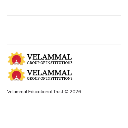
About us
Contact Us
News and Events
Velammal Educational Trust © 2026