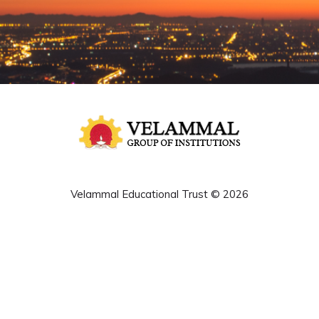
Velammal Educational Trust © 2026