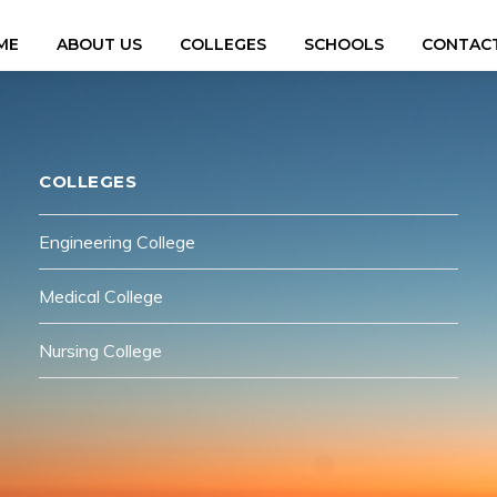
ME
ABOUT US
COLLEGES
SCHOOLS
CONTACT
COLLEGES
Engineering College
Medical College
Nursing College