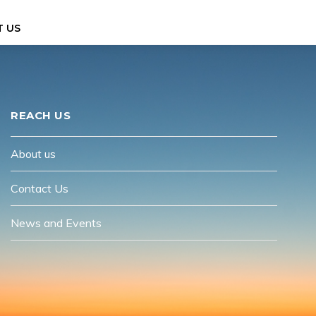
 US
REACH US
About us
Contact Us
News and Events