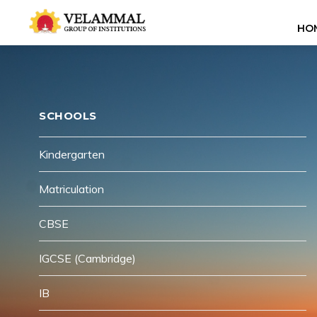
HO
SCHOOLS
Kindergarten
Matriculation
CBSE
IGCSE (Cambridge)
IB