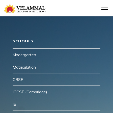
SCHOOLS
Kindergarten
Matriculation
CBSE
IGCSE (Cambridge)
IB