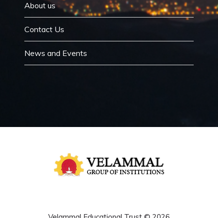
About us
Contact Us
News and Events
Velammal Educational Trust © 2026