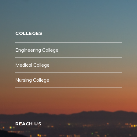
COLLEGES
Engineering College
Medical College
Nursing College
REACH US